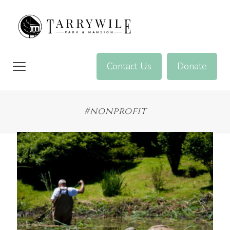
Contact Us
Donate
#nonprofit