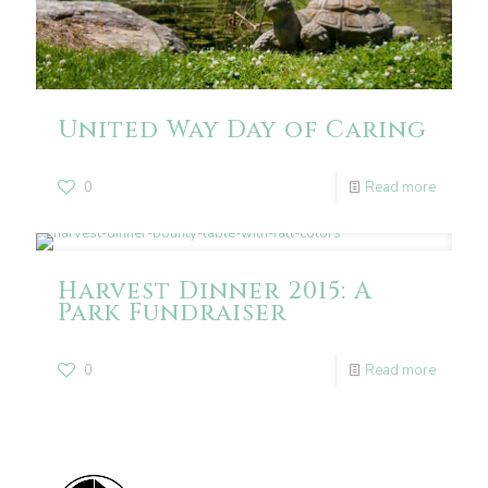
United Way Day of Caring
0
Read more
Harvest Dinner 2015: A
Park Fundraiser
0
Read more