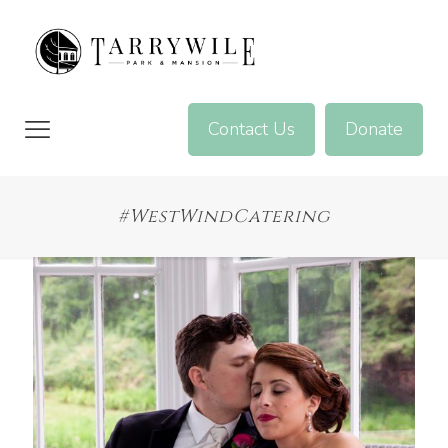
Contact Us
Donate
#WestWindCatering