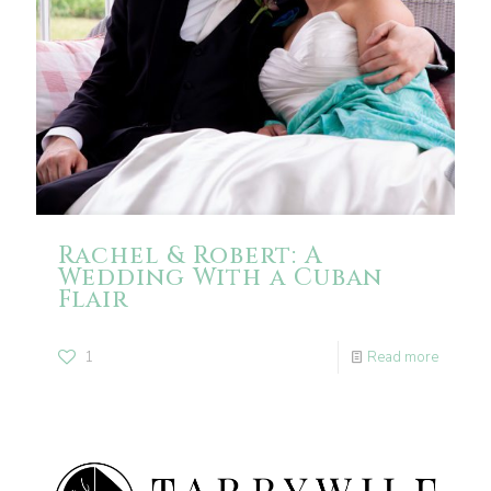
Rachel & Robert: A
Wedding With a Cuban
Flair
1
Read more