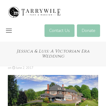
Contact Us
Donate
Jessica & Luis: A Victorian Era
Wedding
on
June 2, 2017