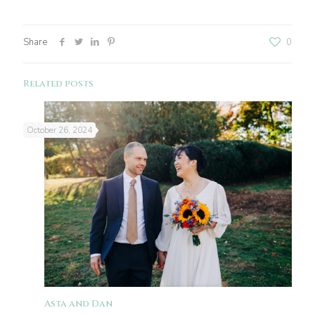
Share
0
Related posts
October 26, 2024
Asta and Dan