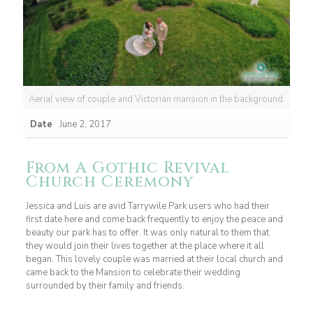
Aerial view of couple and Victorian mansion in the background.
Date
June 2, 2017
From A Gothic Revival
Church Ceremony
Jessica and Luis are avid Tarrywile Park users who had their
first date here and come back frequently to enjoy the peace and
beauty our park has to offer. It was only natural to them that
they would join their lives together at the place where it all
began. This lovely couple was married at their local church and
came back to the Mansion to celebrate their wedding
surrounded by their family and friends.