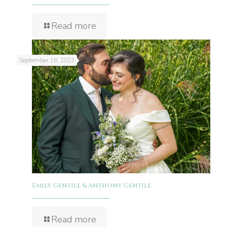
Read more
September 16, 2023
Emily Gentile & Anthony Gentile
Read more