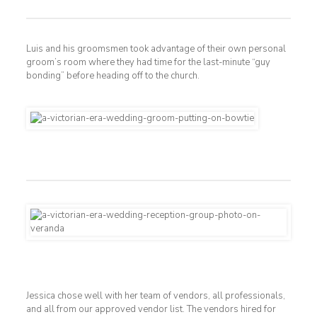
Luis and his groomsmen took advantage of their own personal
groom’s room where they had time for the last-minute “guy
bonding” before heading off to the church.
Jessica chose well with her team of vendors, all professionals,
and all from our approved vendor list. The vendors hired for