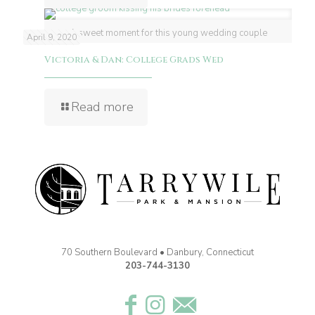
A sweet moment for this young wedding couple
April 9, 2020
Victoria & Dan: College Grads Wed
Read more
70 Southern Boulevard • Danbury, Connecticut
203-744-3130