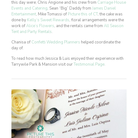
this day were; Chris Angione and his crew from
Carriage House
Events and Catering
, Sean “Big” Daddy from
James Daniel
Entertainment
, Mike Tomassi of
Picture this of CT
, the cake was
done by
Kelly’s Sweet Rewards
, floral arrangements were the
work of
Alice’s Flowers
, and the rentals came from
All Season
Tent and Party Rentals
.
Chanisa of
Confetti Wedding Planners
helped coordinate the
day of.
To read how much Jessica & Luis enjoyed their experience with
Tarrywile Park & Mansion visit our
Testimonial Page
.