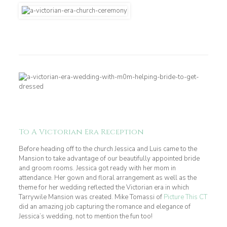
To A Victorian Era Reception
Before heading off to the church Jessica and Luis came to the
Mansion to take advantage of our beautifully appointed bride
and groom rooms. Jessica got ready with her mom in
attendance. Her gown and floral arrangement as well as the
theme for her wedding reflected the Victorian era in which
Tarrywile Mansion was created. Mike Tomassi of
Picture This CT
did an amazing job capturing the romance and elegance of
Jessica’s wedding, not to mention the fun too!