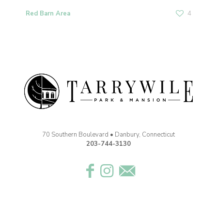
Red Barn Area
4
70 Southern Boulevard • Danbury, Connecticut
203-744-3130