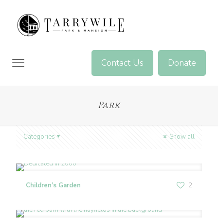
Contact Us
Donate
Park
Categories
Show all
Children’s Garden
2